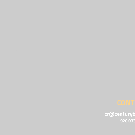
ENING
CONT
cr@centuryb
920 03