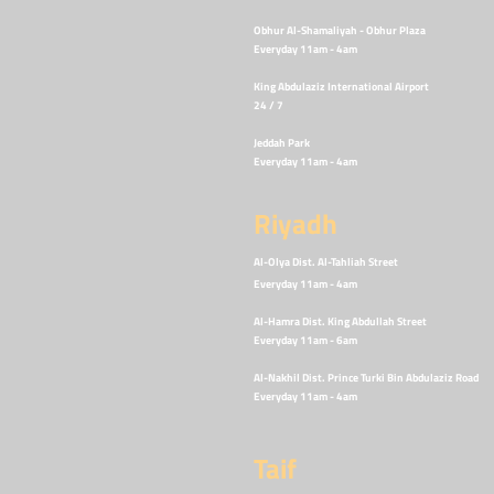
Obhur Al-Shamaliyah - Obhur Plaza
Everyday 11am - 4
am
King Abdulaziz International Airport
24 / 7
Jeddah Park
Everyday 11am - 4
am
Riyadh
Al-Olya Dist. Al-Tahliah Street
Everyday 11am - 4
am
Al-Hamra Dist. King Abdullah Street
Everyday 11am - 6
am
Al-Nakhil Dist. Prince Turki Bin Abdulaziz Road
Everyday 11am - 4am
Taif