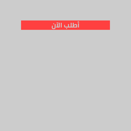
أطلب الآن