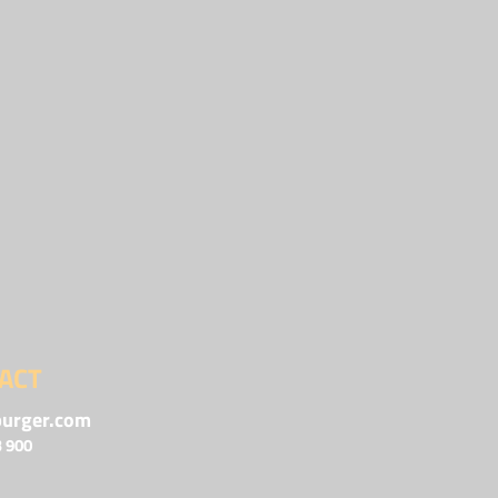
ACT
urger.com
3 900