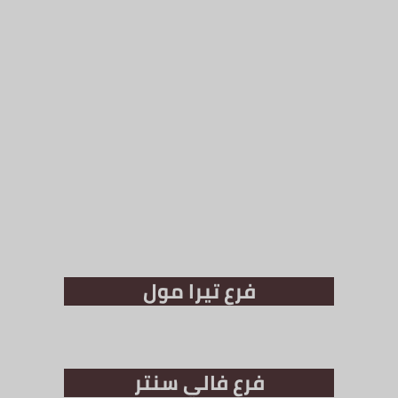
فرع تيرا مول
فرع فالي سنتر