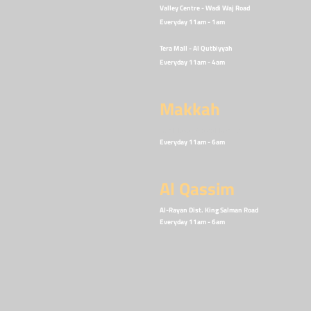
Valley Centre - Wadi Waj Road
Everyday 11am - 1
am
Tera Mall - Al Qutbiyyah
Everyday 11am - 4
am
Makkah
Dan Plaza - Alawali District
Everyday 11am - 6am
Al Qassim
Al-Rayan Dist. King Salman Road
Everyday 11am - 6
am