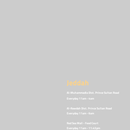
ADDRESSES & OP
HOURS
Jeddah
Al-Muhammadia Dist. Prince Sultan Road
Everyday 11am - 4am
Al-Rawdah Dist. Prince Sultan
Road
Everyday 11am - 6am
Red Sea Mall - Food Court
Everyday 11am - 11:45p
m